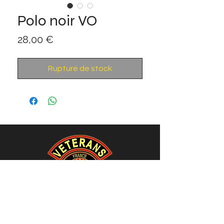
Polo noir VO
Prix
28,00 €
Rupture de stock
Association VETERANS-OPEX.ORG